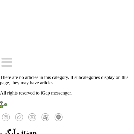
There are no articles in this category. If subcategories display on this
page, they may have articles.
All rights reserved to iGap messenger.
آیگپ - iGap