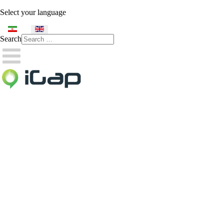
Select your language
Search
Type 2 or more characters
for results.