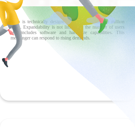
iGap is technically designed to accommodate 60 million
users. Expandability is not limited to the number of users
and includes software and hardware capabilities. This
messenger can respond to rising demands.