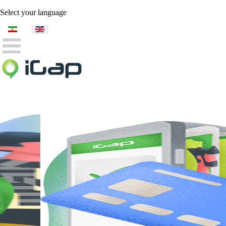
Select your language