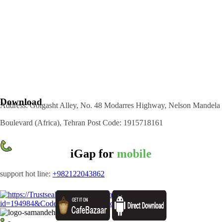
Download
Address: Golgasht Alley, No. 48 Modarres Highway, Nelson Mandela
Boulevard (Africa), Tehran Post Code: 1915718161
iGap for
mobile
support hot line:
+982122043862