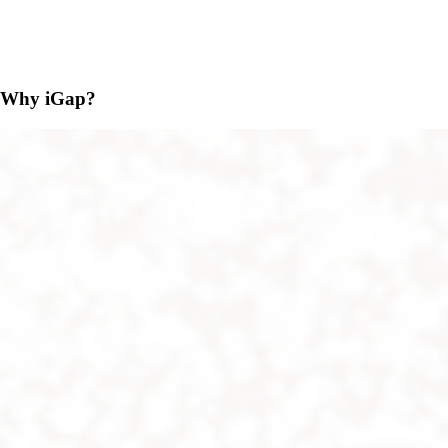
Why iGap?
Adaptation
iGap is available on all operating systems. Users on all
Windows, Web, Android, Linux, Mac, and iPhone