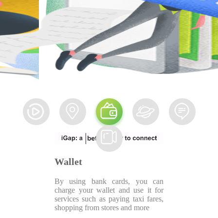
Wallet
By using bank cards, you can
charge your wallet and use it for
services such as paying taxi fares,
shopping from stores and more