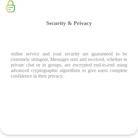
Security & Privacy
online service and your security are guaranteed to be
extremely stringent. Messages sent and received, whether in
private chat or in groups, are encrypted end-to-end using
advanced cryptographic algorithms to give users complete
confidence in their privacy.