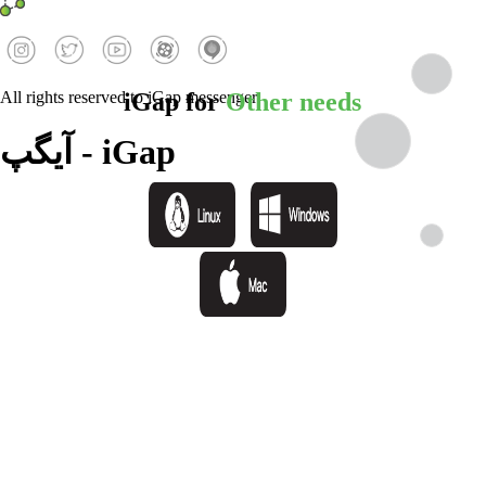
iGap for
Other needs
All rights reserved to iGap messenger.
آیگپ - iGap