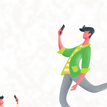
operating systems can easily work with the iGap and have
easy-to-use features.
Expandability